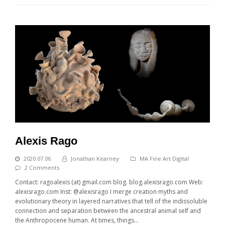
Alexis Rago
2020.07.06
Jonathan Kearney
MA Fine Art Digital
2 Comments
Contact: ragoalexis (at) gmail.com blog. blog.alexisrago.com Web:
alexisrago.com Inst: @alexisrago I merge creation myths and
evolutionary theory in layered narratives that tell of the indissoluble
connection and separation between the ancestral animal self and
the Anthropocene human. At times, things…