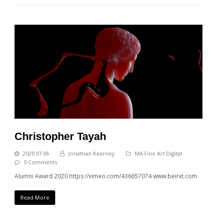
Christopher Tayah
2020.07.06
Jonathan Kearney
MA Fine Art Digital
0 Comments
Alumni Award 2020 https://vimeo.com/436657074 www.beirxt.com
Read More