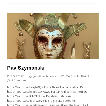
Pav Szymanski
2020.07.06
Jonathan Kearney
MA Fine Art Digital
1 Comment
https://youtu.be/bdq6MQNAEYQ Three Haitian Girls in Red
https://youtu.be/hFaPpGzWwwQ Haitian Girl with Butterflies
https://youtu.be/Iklb21BUL-Y Disabled Palenque
https://youtu.be/6ysnVZeVzHs Fragile Little Dreams
https://youtu.be/s7hrJLhnyeo Dreaming About the Island Girl