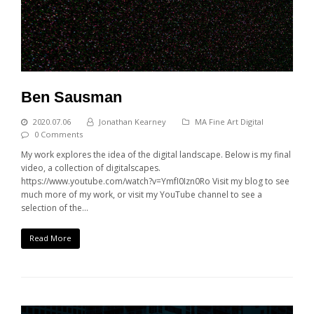
Ben Sausman
2020.07.06
Jonathan Kearney
MA Fine Art Digital
0 Comments
My work explores the idea of the digital landscape. Below is my final
video, a collection of digitalscapes.
https://www.youtube.com/watch?v=YmfI0Izn0Ro Visit my blog to see
much more of my work, or visit my YouTube channel to see a
selection of the…
Read More