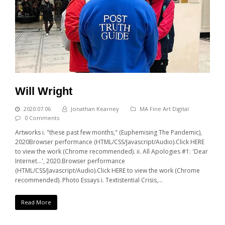
Will Wright
2020.07.06
Jonathan Kearney
MA Fine Art Digital
0 Comments
Artworks i. "these past few months," (Euphemising The Pandemic),
2020Browser performance (HTML/CSS/Javascript/Audio).Click HERE
to view the work (Chrome recommended). ii. All Apologies #1: 'Dear
Internet...', 2020.Browser performance
(HTML/CSS/Javascript/Audio).Click HERE to view the work (Chrome
recommended). Photo Essays i. Textistential Crisis,…
Read More