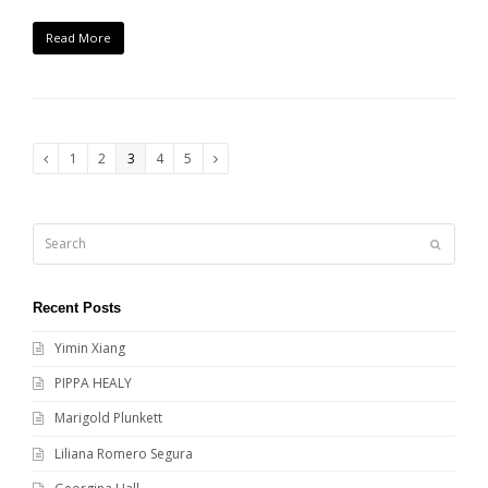
Read More
Page
Page
Page
Page
Page
1
2
3
4
5
Previous
Next
Search
Submit
Recent Posts
Yimin Xiang
PIPPA HEALY
Marigold Plunkett
Liliana Romero Segura