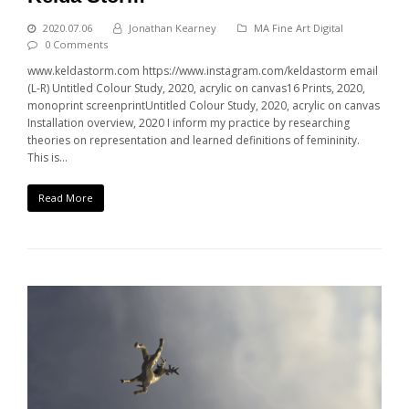
2020.07.06
Jonathan Kearney
MA Fine Art Digital
0 Comments
www.keldastorm.com https://www.instagram.com/keldastorm email
(L-R) Untitled Colour Study, 2020, acrylic on canvas16 Prints, 2020,
monoprint screenprintUntitled Colour Study, 2020, acrylic on canvas
Installation overview, 2020 I inform my practice by researching
theories on representation and learned definitions of femininity.
This is…
Read More