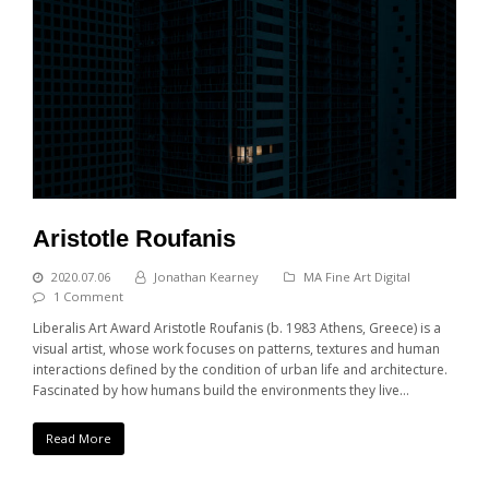
Aristotle Roufanis
2020.07.06
Jonathan Kearney
MA Fine Art Digital
1 Comment
Liberalis Art Award Aristotle Roufanis (b. 1983 Athens, Greece) is a
visual artist, whose work focuses on patterns, textures and human
interactions defined by the condition of urban life and architecture.
Fascinated by how humans build the environments they live…
Read More