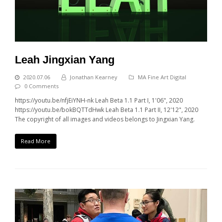
Leah Jingxian Yang
2020.07.06
Jonathan Kearney
MA Fine Art Digital
0 Comments
https://youtu.be/nfjEiYNH-nk Leah Beta 1.1 Part I, 1'06", 2020
https://youtu.be/bokBQTTdHwk Leah Beta 1.1 Part II, 12'12", 2020
The copyright of all images and videos belongs to Jingxian Yang.
Read More