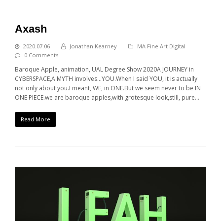
Axash
2020.07.06
Jonathan Kearney
MA Fine Art Digital
0 Comments
Baroque Apple, animation, UAL Degree Show 2020A JOURNEY in
CYBERSPACE,A MYTH involves...YOU.When I said YOU, it is actually
not only about you.I meant, WE, in ONE.But we seem never to be IN
ONE PIECE.we are baroque apples,with grotesque look,still, pure…
Read More