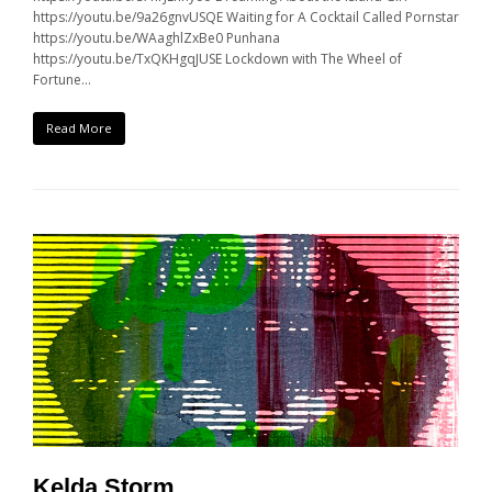
https://youtu.be/9a26gnvUSQE Waiting for A Cocktail Called Pornstar
https://youtu.be/WAaghlZxBe0 Punhana
https://youtu.be/TxQKHgqJUSE Lockdown with The Wheel of
Fortune…
Read More
Kelda Storm