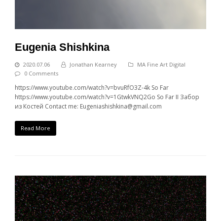
Eugenia Shishkina
2020.07.06
Jonathan Kearney
MA Fine Art Digital
0 Comments
https://www.youtube.com/watch?v=bvuRfO3Z-4k So Far
https://www.youtube.com/watch?v=1GtwkVNQ2Go So Far II Забор
из Костей Contact me: Eugeniashishkina@gmail.com
Read More