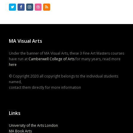
Twitter
Facebook
Instagram
Dribbble
RSS
MA Visual Arts
Under the banner of MA Visual Arts, these 3 Fine Art Masters courses
have run at
Camberwell College of Arts
for many years, read more
here
© Copyright 2020 all copyright belongs to the individual students
named,
contact them directly for more information
Links
University of the Arts London
MA Book Arts