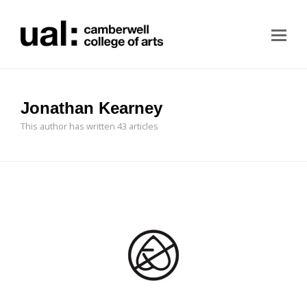
Jonathan Kearney
This author has written 43 articles