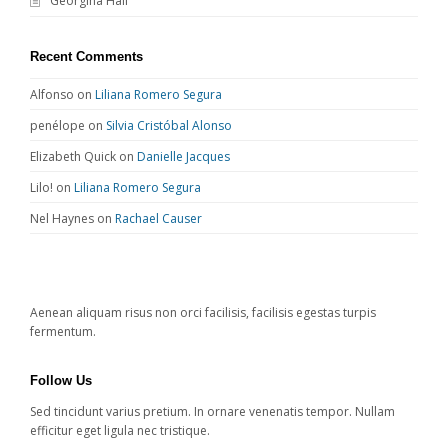
Georgina Hall
Recent Comments
Alfonso
on
Liliana Romero Segura
penélope
on
Silvia Cristóbal Alonso
Elizabeth Quick
on
Danielle Jacques
Lilo!
on
Liliana Romero Segura
Nel Haynes
on
Rachael Causer
Aenean aliquam risus non orci facilisis, facilisis egestas turpis
fermentum.
Follow Us
Sed tincidunt varius pretium. In ornare venenatis tempor. Nullam
efficitur eget ligula nec tristique.