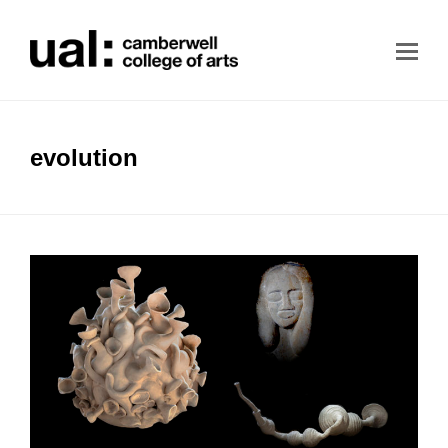
evolution