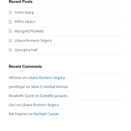
Recent Posts
Yimin Xiang
PIPPA HEALY
Marigold Plunkett
Liliana Romero Segura
Georgina Hall
Recent Comments
Alfonso
on
Liliana Romero Segura
penélope
on
Silvia Cristóbal Alonso
Elizabeth Quick
on
Danielle Jacques
Lilo!
on
Liliana Romero Segura
Nel Haynes
on
Rachael Causer