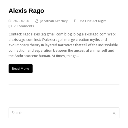
Alexis Rago
2020.07.06
Jonathan Kearney
MA Fine Art Digital
2 Comments
Contact: ragoalexis (at) gmail.com blog. blog.alexisrago.com Web:
alexisrago.com Inst: @alexisrago I merge creation myths and
evolutionary theory in layered narratives that tell of the indissoluble
connection and separation between the ancestral animal self and
the Anthropocene human. At times, things…
Read More
Search
Submit