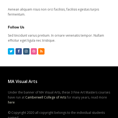
Aenean aliquam risus non orci facilisis, facilisis egestas turpis
fermentum.
Follow Us
Sed tincidunt varius pretium. In ornare venenatis tempor. Nullam
efficitur eget ligula nec tristique.
Twitter
Facebook
Instagram
Dribbble
RSS
MA Visual Arts
Under the banner of MA Visual Arts, these 3 Fine Art Masters courses
have run at
Camberwell College of Arts
for many years, read more
here
© Copyright 2020 all copyright belongs to the individual students
named,