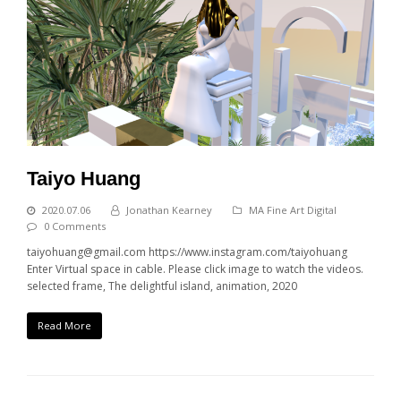
Taiyo Huang
2020.07.06
Jonathan Kearney
MA Fine Art Digital
0 Comments
taiyohuang@gmail.com https://www.instagram.com/taiyohuang
Enter Virtual space in cable. Please click image to watch the videos.
selected frame, The delightful island, animation, 2020
Read More