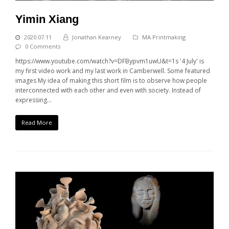
Yimin Xiang
2020.07.11
Jonathan Kearney
MA Printmaking
0 Comments
https://www.youtube.com/watch?v=DFBypvm1uwU&t=1s '4 July' is
my first video work and my last work in Camberwell. Some featured
images My idea of making this short film is to observe how people
interconnected with each other and even with society. Instead of
expressing…
Read More