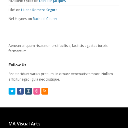
Elizabeth Quick
on
Danielle Jacques
Lilo!
on
Liliana Romero Segura
Nel Haynes
on
Rachael Causer
Aenean aliquam risus non orci facilisis, facilisis egestas turpis
fermentum.
Follow Us
Sed tincidunt varius pretium. In ornare venenatis tempor. Nullam
efficitur eget ligula nec tristique.
Twitter
Facebook
Instagram
Dribbble
RSS
MA Visual Arts