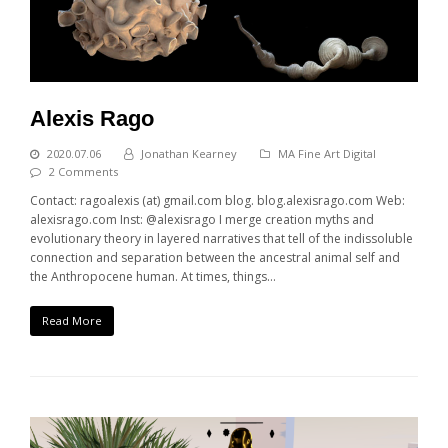
Alexis Rago
2020.07.06
Jonathan Kearney
MA Fine Art Digital
2 Comments
Contact: ragoalexis (at) gmail.com blog. blog.alexisrago.com Web:
alexisrago.com Inst: @alexisrago I merge creation myths and
evolutionary theory in layered narratives that tell of the indissoluble
connection and separation between the ancestral animal self and
the Anthropocene human. At times, things…
Read More