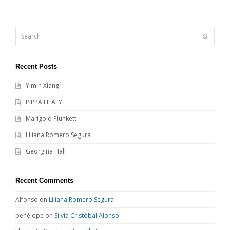
Search
Submit
Recent Posts
Yimin Xiang
PIPPA HEALY
Marigold Plunkett
Liliana Romero Segura
Georgina Hall
Recent Comments
Alfonso
on
Liliana Romero Segura
penélope
on
Silvia Cristóbal Alonso