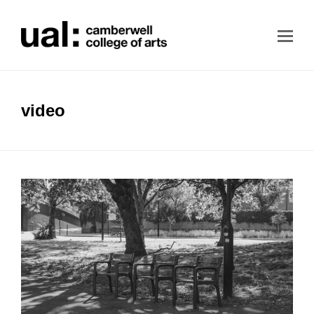
video