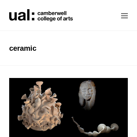
ceramic