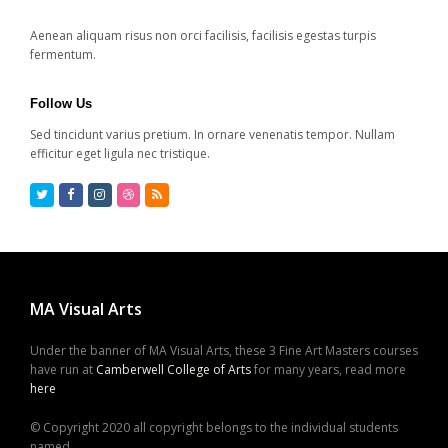
Aenean aliquam risus non orci facilisis, facilisis egestas turpis
fermentum.
Follow Us
Sed tincidunt varius pretium. In ornare venenatis tempor. Nullam
efficitur eget ligula nec tristique.
Twitter
Facebook
Instagram
Dribbble
RSS
MA Visual Arts
Under the banner of MA Visual Arts, these 3 Fine Art Masters courses
have run at
Camberwell College of Arts
for many years, read more
here
© Copyright 2020 all copyright belongs to the individual students
named,