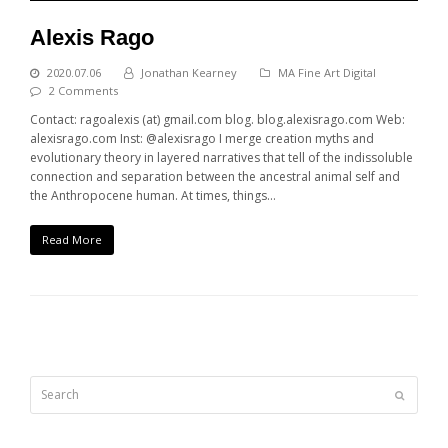
Alexis Rago
2020.07.06
Jonathan Kearney
MA Fine Art Digital
2 Comments
Contact: ragoalexis (at) gmail.com blog. blog.alexisrago.com Web:
alexisrago.com Inst: @alexisrago I merge creation myths and
evolutionary theory in layered narratives that tell of the indissoluble
connection and separation between the ancestral animal self and
the Anthropocene human. At times, things…
Read More
Search
Submit