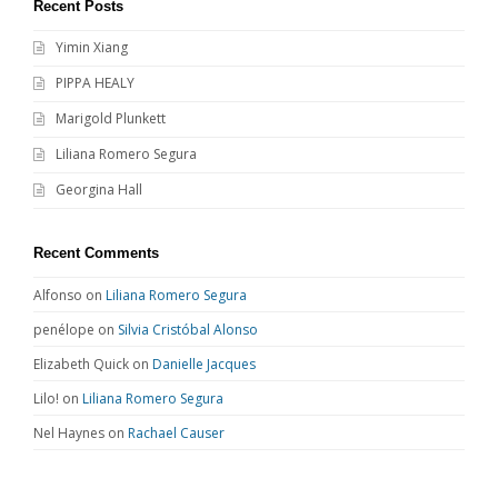
Recent Posts
Yimin Xiang
PIPPA HEALY
Marigold Plunkett
Liliana Romero Segura
Georgina Hall
Recent Comments
Alfonso
on
Liliana Romero Segura
penélope
on
Silvia Cristóbal Alonso
Elizabeth Quick
on
Danielle Jacques
Lilo!
on
Liliana Romero Segura
Nel Haynes
on
Rachael Causer