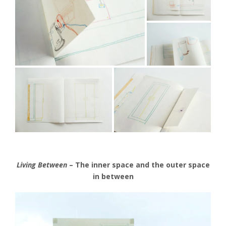
Living Between
– The inner space and the outer space
in between