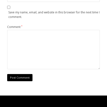
Save my name, email, and website in this browser for the next time I
comment.
Comment
*