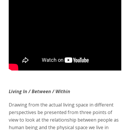
Living In / Between / Within
Drawing from the actual living space in different
perspectives be presented from three points of
view to look at the relationship between people as
human being and the physical space we live in