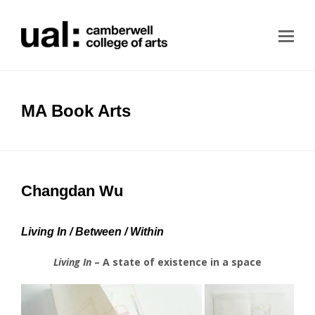
MA Book Arts
Changdan Wu
Living In / Between / Within
Living In
– A state of existence in a space