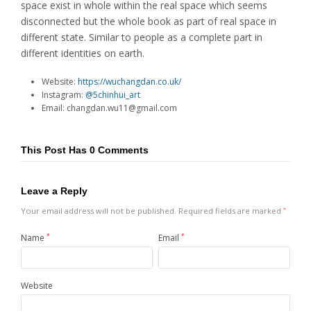
space exist in whole within the real space which seems
disconnected but the whole book as part of real space in
different state. Similar to people as a complete part in
different identities on earth.
Website:
https://wuchangdan.co.uk/
Instagram:
@5chinhui_art
Email: changdan.wu11@gmail.com
This Post Has 0 Comments
Leave a Reply
Your email address will not be published.
Required fields are marked
*
Name
*
Email
*
Website