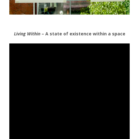
Living Within
– A state of existence within a space