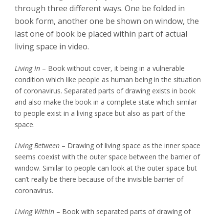
through three different ways. One be folded in
book form, another one be shown on window, the
last one of book be placed within part of actual
living space in video.
Living In
– Book without cover, it being in a vulnerable
condition which like people as human being in the situation
of coronavirus. Separated parts of drawing exists in book
and also make the book in a complete state which similar
to people exist in a living space but also as part of the
space.
Living Between
– Drawing of living space as the inner space
seems coexist with the outer space between the barrier of
window. Similar to people can look at the outer space but
can’t really be there because of the invisible barrier of
coronavirus.
Living Within
– Book with separated parts of drawing of